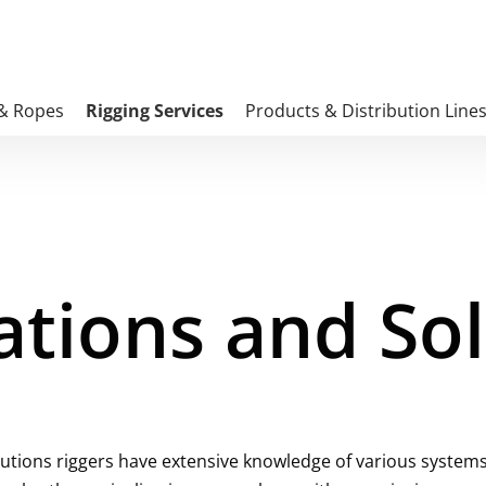
 & Ropes
Rigging Services
Products & Distribution Line
ations and So
utions riggers have extensive knowledge of various systems