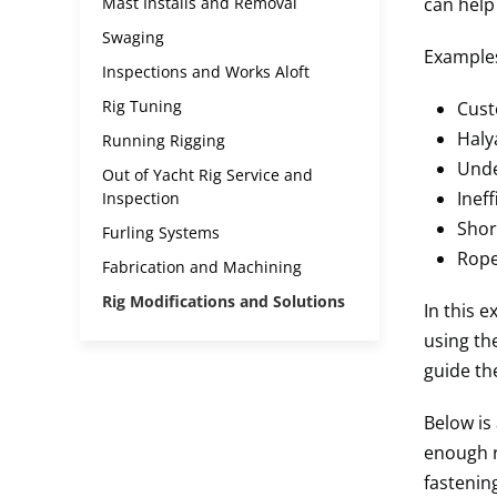
Mast Installs and Removal
can help
Swaging
Examples
Inspections and Works Aloft
Rig Tuning
Cust
Haly
Running Rigging
Unde
Out of Yacht Rig Service and
Inef
Inspection
Shor
Furling Systems
Rope
Fabrication and Machining
Rig Modifications and Solutions
In this 
using th
guide th
Below is 
enough r
fastenin