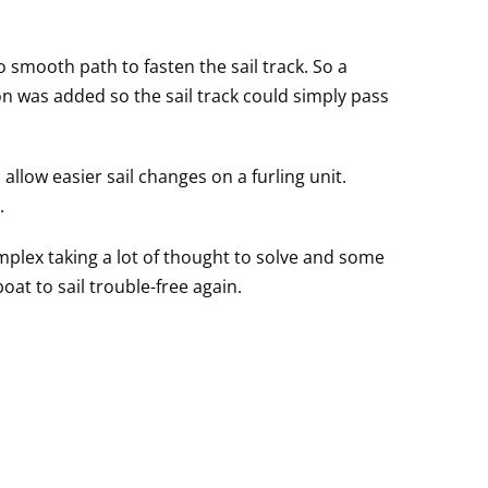
mooth path to fasten the sail track. So a
on was added so the sail track could simply pass
allow easier sail changes on a furling unit.
.
lex taking a lot of thought to solve and some
oat to sail trouble-free again.