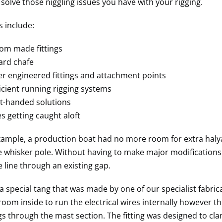
 solve those niggling issues you have with your rigging.
 include:
om made fittings
ard chafe
r engineered fittings and attachment points
ficient running rigging systems
t-handed solutions
s getting caught aloft
example, a production boat had no more room for extra halya
e whisker pole. Without having to make major modifications 
e line through an existing gap.
a special tang that was made by one of our specialist fabrica
oom inside to run the electrical wires internally however thi
gs through the mast section. The fitting was designed to cl