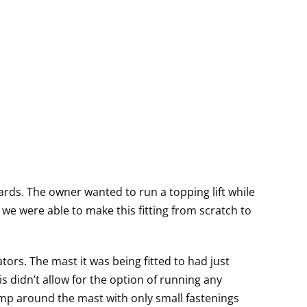
rds. The owner wanted to run a topping lift while
we were able to make this fitting from scratch to
tors. The mast it was being fitted to had just
s didn’t allow for the option of running any
amp around the mast with only small fastenings