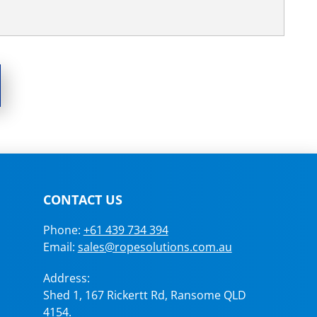
CONTACT US
Phone:
+61 439 734 394
Email:
sales@ropesolutions.com.au
Address:
Shed 1, 167 Rickertt Rd, Ransome QLD
4154.