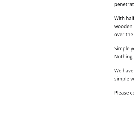
penetrat
With hal
wooden r
over the
Simple ye
Nothing 
We have 
simple wi
Please c