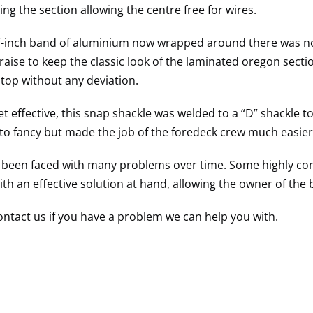
ing the section allowing the centre free for wires.
f-inch band of aluminium now wrapped around there was no s
aise to keep the classic look of the laminated oregon secti
 top without any deviation.
t effective, this snap shackle was welded to a “D” shackle to 
to fancy but made the job of the foredeck crew much easier
been faced with many problems over time. Some highly comp
th an effective solution at hand, allowing the owner of the b
ontact us if you have a problem we can help you with.