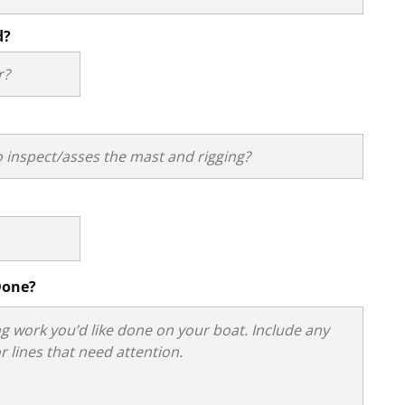
d?
Done?