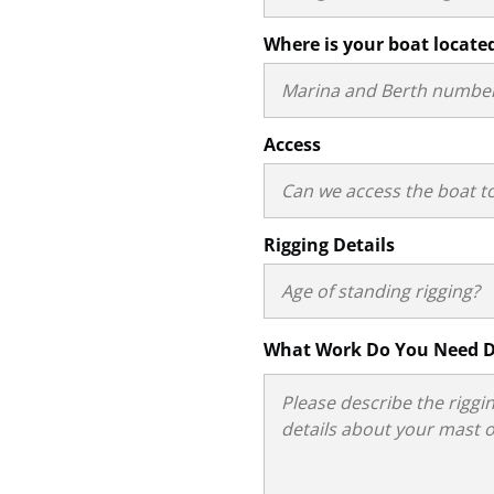
Where is your boat locate
Access
Rigging Details
What Work Do You Need 