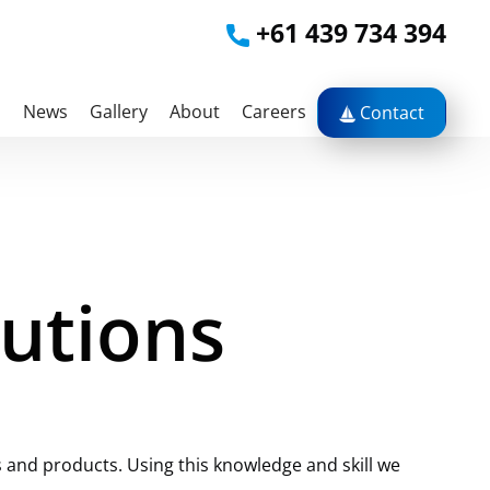
+61 439 734 394
s
News
Gallery
About
Careers
Contact
lutions
 and products. Using this knowledge and skill we