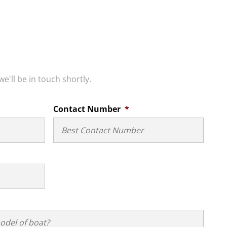
we'll be in touch shortly.
Contact Number
*