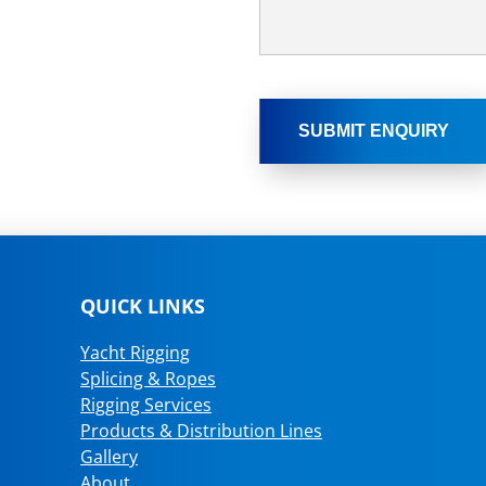
QUICK LINKS
Yacht Rigging
Splicing & Ropes
Rigging Services
Products & Distribution Lines
Gallery
About