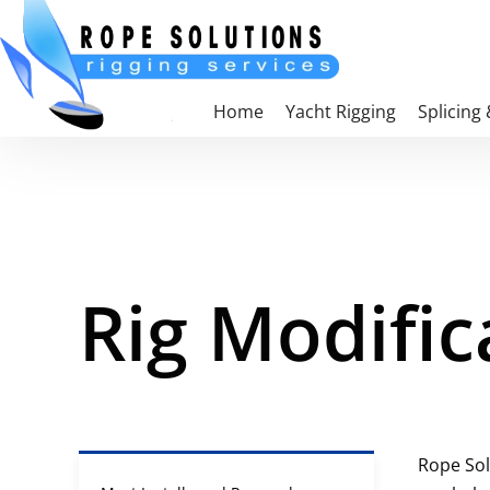
Skip to main content
Home
Yacht Rigging
Splicing
Rig Modific
Rope Sol