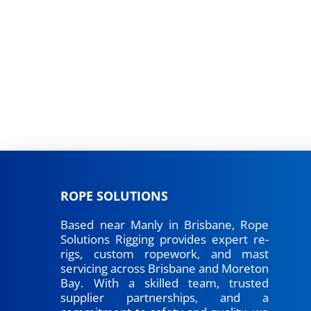
ROPE SOLUTIONS
Based near Manly in Brisbane, Rope
Solutions Rigging provides expert re-
rigs, custom ropework, and mast
servicing across Brisbane and Moreton
Bay. With a skilled team, trusted
supplier partnerships, and a