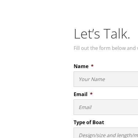
Let’s Talk.
Fill out the form below and 
Name
*
Email
*
Type of Boat