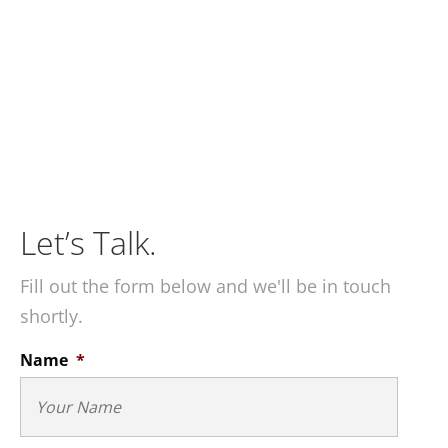
Let’s Talk.
Fill out the form below and we'll be in touch
shortly.
Name
*