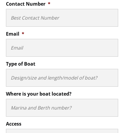
Contact Number
*
Email
*
Type of Boat
Where is your boat located?
Access