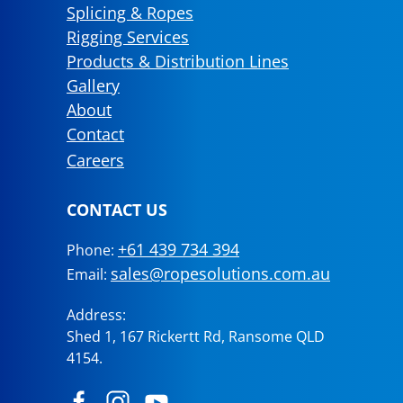
Splicing & Ropes
Rigging Services
Products & Distribution Lines
Gallery
About
Contact
Careers
CONTACT US
+61 439 734 394
Phone:
sales@ropesolutions.com.au
Email:
Address:
Shed 1, 167 Rickertt Rd, Ransome QLD
4154.