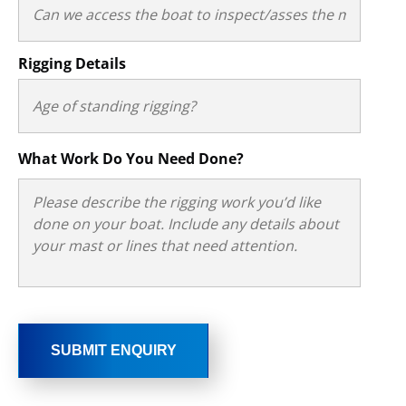
Rigging Details
What Work Do You Need Done?
SUBMIT ENQUIRY