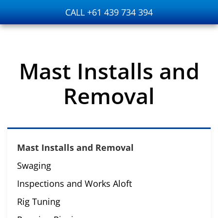
CALL +61 439 734 394
Skip to main content
Mast Installs and
Removal
Mast Installs and Removal
Swaging
Inspections and Works Aloft
Rig Tuning