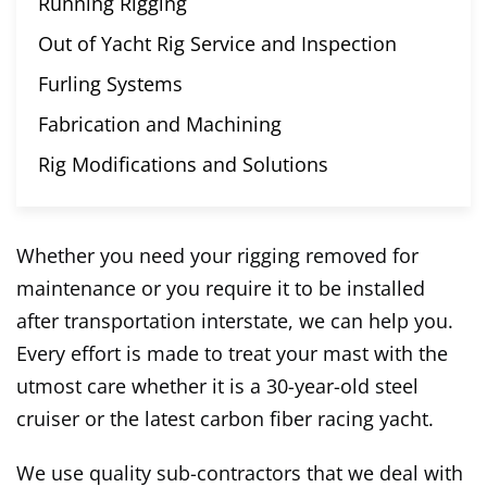
Running Rigging
Out of Yacht Rig Service and Inspection
Furling Systems
Fabrication and Machining
Rig Modifications and Solutions
Whether you need your rigging removed for
maintenance or you require it to be installed
after transportation interstate, we can help you.
Every effort is made to treat your mast with the
utmost care whether it is a 30-year-old steel
cruiser or the latest carbon fiber racing yacht.
We use quality sub-contractors that we deal with