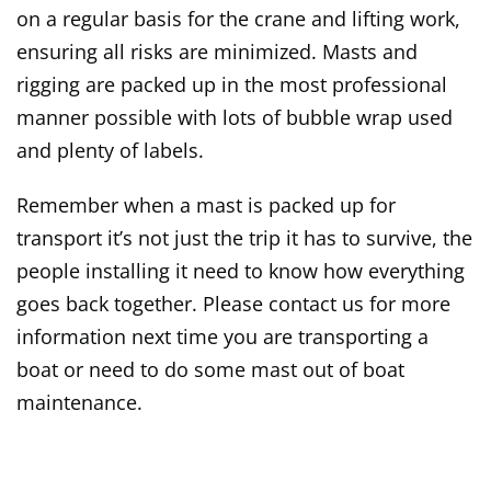
on a regular basis for the crane and lifting work,
ensuring all risks are minimized. Masts and
rigging are packed up in the most professional
manner possible with lots of bubble wrap used
and plenty of labels.
Remember when a mast is packed up for
transport it’s not just the trip it has to survive, the
people installing it need to know how everything
goes back together. Please contact us for more
information next time you are transporting a
boat or need to do some mast out of boat
maintenance.