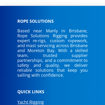
ROPE SOLUTIONS
Based near Manly in Brisbane,
Rope Solutions Rigging provides
expert re-rigs, custom ropework,
and mast servicing across Brisbane
and Moreton Bay. With a skilled
team, trusted supplier
partnerships, and a commitment to
safety and quality, we deliver
reliable solutions that keep you
sailing with confidence.
QUICK LINKS
Yacht Rigging